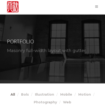
PORTFOLIO
Masonry full-width layout with gutter.
All
Bols
Illustration
Mobile
Motion
Photography
Web