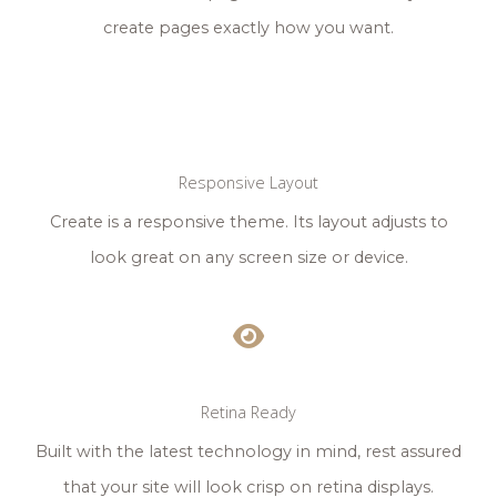
create pages exactly how you want.
Responsive Layout
Create is a responsive theme. Its layout adjusts to
look great on any screen size or device.
Retina Ready
Built with the latest technology in mind, rest assured
that your site will look crisp on retina displays.