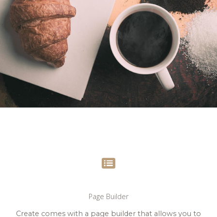
Page Builder
Create comes with a page builder that allows you to