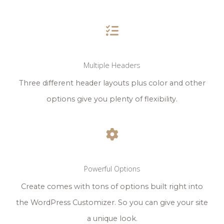
Multiple Headers
Three different header layouts plus color and other
options give you plenty of flexibility.
Powerful Options
Create comes with tons of options built right into
the WordPress Customizer. So you can give your site
a unique look.