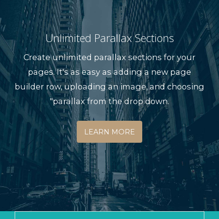
Unlimited Parallax Sections
Create unlimited parallax sections for your
pages. It's as easy as adding a new page
builder row, uploading an image, and choosing
"parallax from the drop down.
LEARN MORE