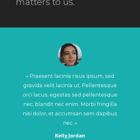
matters to us.
« Ph
port
vo
« Praesent lacinia risus ipsum, sed
lib
gravida velit lacinia ut. Pellentesque
orci lacus, egestas sed pellentesque
nec, blandit nec enim. Morbi fringilla
nisi dolor, et accumsan sem dapibus
nec. »
Kelly Jordan