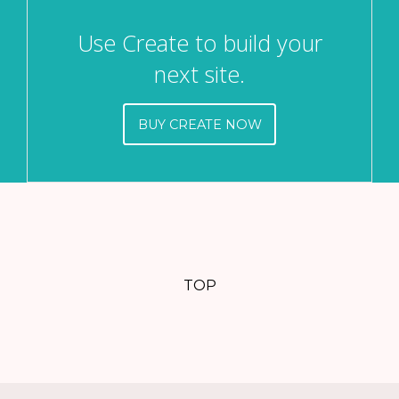
Use Create to build your
next site.
BUY CREATE NOW
TOP