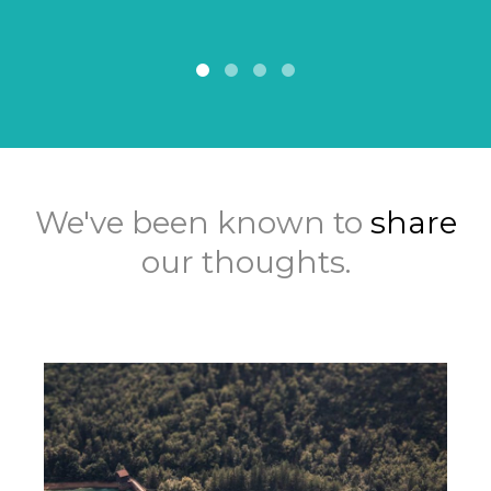
We've been known to
share
our thoughts.