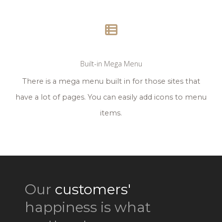
Built-in Mega Menu
There is a mega menu built in for those sites that
have a lot of pages. You can easily add icons to menu
items.
Our
customers'
happiness is what