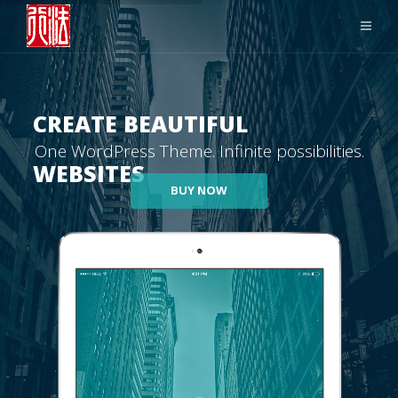
CREATE BEAUTIFUL
One WordPress Theme. Infinite possibilities.
WEBSITES
BUY NOW