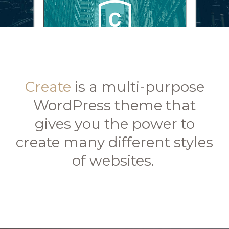
Create
is a multi-purpose
WordPress theme that
gives you the power to
create many different styles
of websites.