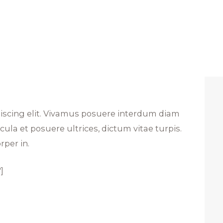
piscing elit. Vivamus posuere interdum diam
ula et posuere ultrices, dictum vitae turpis.
rper in.
]