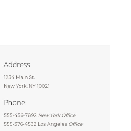
Address
1234 Main St.
New York, NY 10021
Phone
555-456-7892
New York Office
555-376-4532 Los Angeles
Office