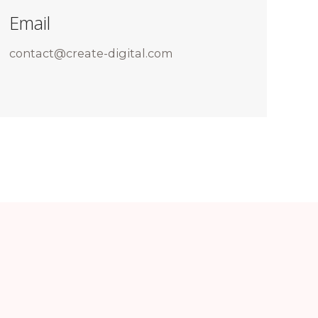
Email
contact@create-digital.com