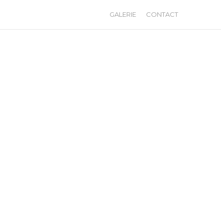
GALERIE
CONTACT