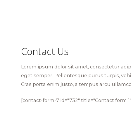
Contact Us
Lorem ipsum dolor sit amet, consectetur adi
eget semper. Pellentesque purus turpis, vehic
Cras porta enim justo, a tempus arcu ullamco
[contact-form-7 id="732" title="Contact form 1"