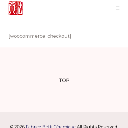
[woocommerce_checkout]
TOP
© 2026
Fabrice Betti Céramique
All Rights Reserved.